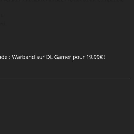
n.
ed.
ade : Warband sur DL Gamer pour 19.99€ !