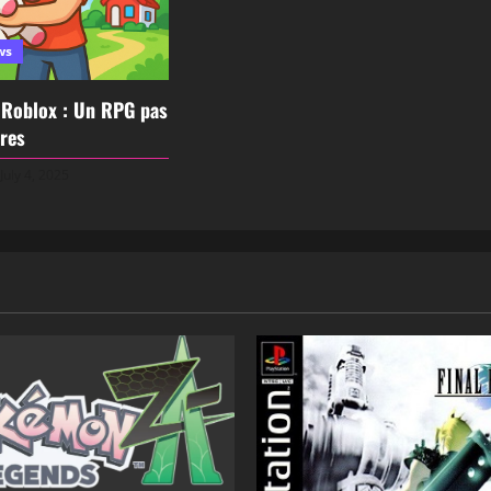
ws
 Roblox : Un RPG pas
res
July 4, 2025