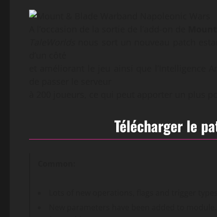
A l’occasion de la sortie de l’add-on de
Mount
TaleWorlds
nous sort un nouveau patch estam
d’un côté
et améliorant le jeu ainsi que l’Intelligence A
de passer le serveur
à 200 joueurs, ce qui peut apporter un plus p
Télécharger le p
Common:
Lots of new operations, flags and trigger typ
New parameters have been added to module.i