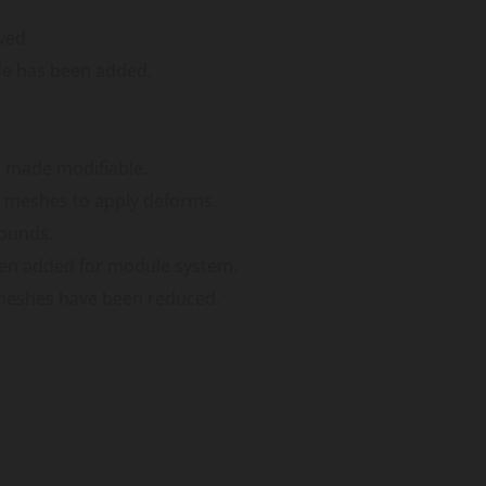
ved.
de has been added.
n made modifiable.
 meshes to apply deforms.
sounds.
een added for module system.
meshes have been reduced.