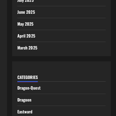
July 2025
June 2025
May 2025
April 2025
March 2025
CATEGORIES
Dragon-Quest
Dragoon
Eastward