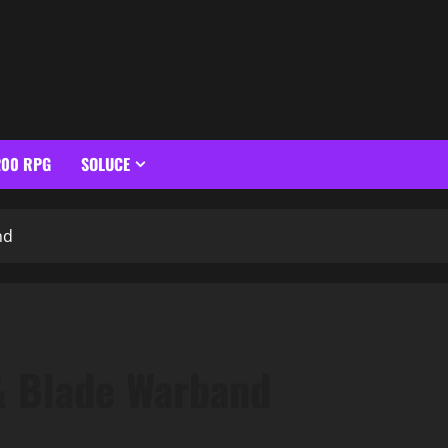
200 RPG
SOLUCE
nd
& Blade Warband