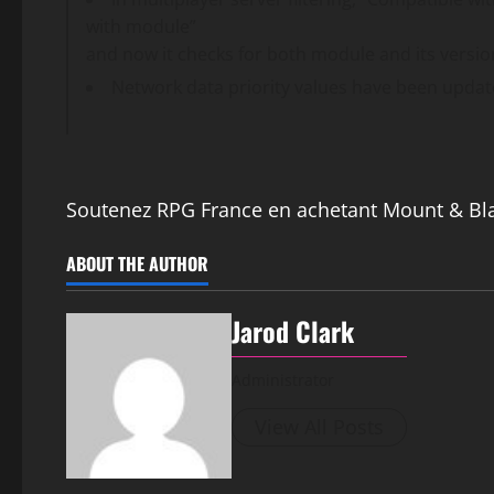
with module”
and now it checks for both module and its versio
Network data priority values have been updat
Soutenez RPG France en achetant Mount & Bl
ABOUT THE AUTHOR
Jarod Clark
Administrator
View All Posts