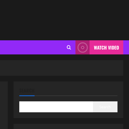
WATCH VIDEO
SEARCH
Search