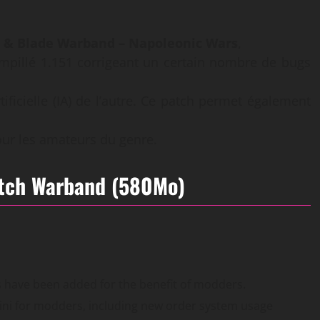
 & Blade Warband – Napoleonic Wars
,
pillé 1.151 corrigeant un certain nombre de bugs
rtificielle (IA) de l’autre. Ce patch permet également
our les amateurs du genre.
atch Warband (580Mo)
es have been added for the benefit of modders.
ni for modders, including new order system usage