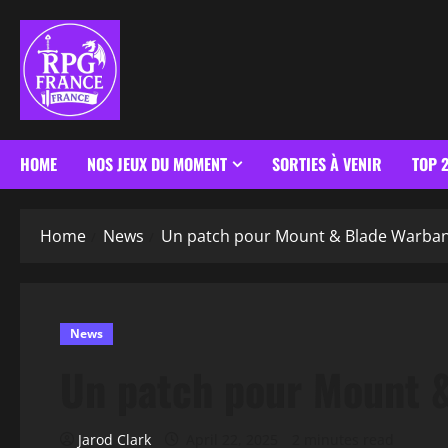
HOME
NOS JEUX DU MOMENT
SORTIES À VENIR
TOP 
Home
News
Un patch pour Mount & Blade Warba
News
Un patch pour Mount 
Jarod Clark
April 22, 2025
2 minutes read