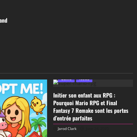
band
Game
News
Initier son enfant aux RPG :
Pourquoi Mario RPG et Final
Fantasy 7 Remake sont les portes
d’entrée parfaites
Jarod Clark
June 24, 2025