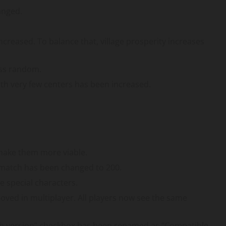
anged.
increased. To balance that, village prosperity increases
ss random.
with very few centers has been increased.
 make them more viable.
match has been changed to 200.
 special characters.
ed in multiplayer. All players now see the same
with version” checkbox has been renamed as “Compatible