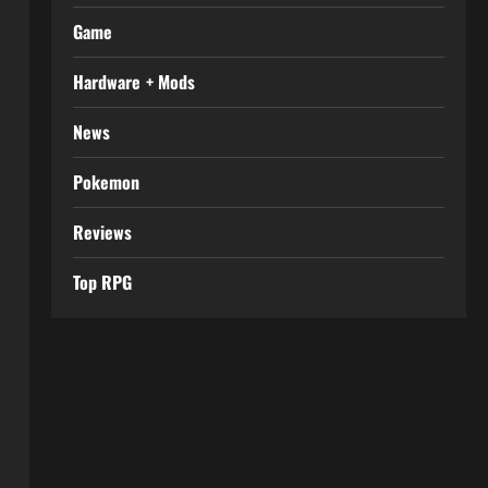
Game
Hardware + Mods
News
Pokemon
Reviews
Top RPG