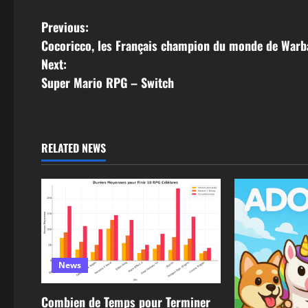
Previous:
Cocoricco, les Français champion du monde de War
Next:
Super Mario RPG – Switch
RELATED NEWS
News
Combien de Temps pour Terminer