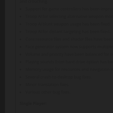
and crouching.
Support for game controllers has been impro
Troop AI for selecting alternative weapon mo
Troop AI blunt weapon usage has been fixed.
Troop AI for distant targeting has been fixed.
Core resource files and shader files have bee
Face generator system now supports multiple
Volume and priority have been balanced for 
Playing sounds from hard drive option has b
Memory usage for resources and navigation 
Several crash-to-desktop bug fixes.
Minor translation fixes.
Various other bug fixes.
Single Player: