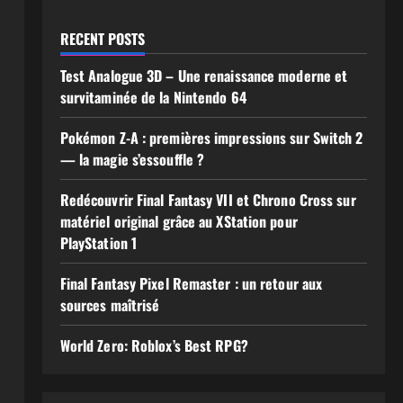
RECENT POSTS
Test Analogue 3D – Une renaissance moderne et
survitaminée de la Nintendo 64
Pokémon Z-A : premières impressions sur Switch 2
— la magie s’essouffle ?
Redécouvrir Final Fantasy VII et Chrono Cross sur
matériel original grâce au XStation pour
PlayStation 1
Final Fantasy Pixel Remaster : un retour aux
sources maîtrisé
World Zero: Roblox’s Best RPG?