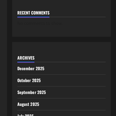
RECENT COMMENTS
No comments to show.
ARCHIVES
December 2025
October 2025
September 2025
August 2025