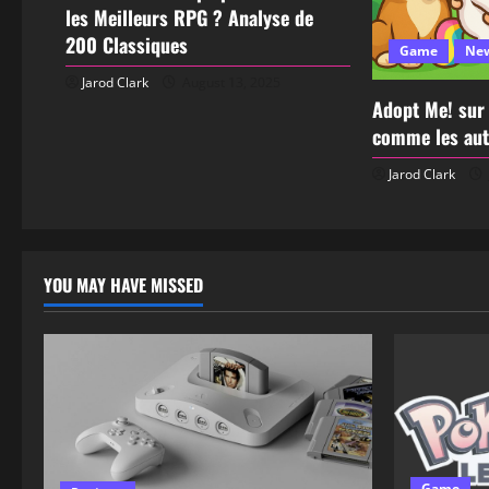
les Meilleurs RPG ? Analyse de
200 Classiques
Game
Ne
Jarod Clark
August 13, 2025
Adopt Me! sur
comme les aut
Jarod Clark
YOU MAY HAVE MISSED
Game