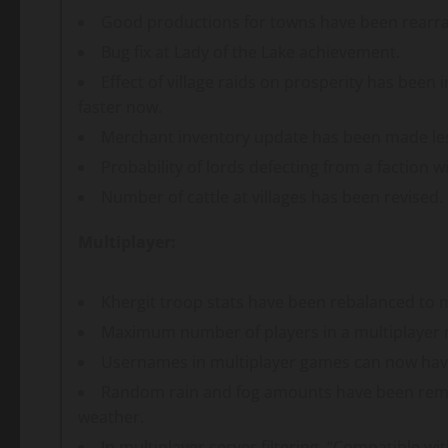
Good productions for towns have been rearr
Bug fix at Lady of the Lake achievement.
Effect of village raids on prosperity has been 
faster now.
Merchant inventory update has been made le
Probability of lords defecting from a faction 
Number of cattle at villages has been revised.
Multiplayer:
Khergit troop stats have been rebalanced to
Maximum number of players in a multiplayer 
Usernames in multiplayer games can now have
Random rain and fog amounts have been remov
weather.
In multiplayer server filtering, “Compatible 