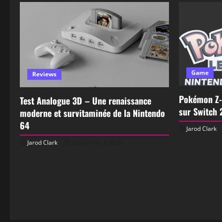
Game
Reviews
Pokémon Z-
Test Analogue 3D – Une renaissance
sur Switch 
moderne et survitaminée de la Nintendo
64
Jarod Clark
Jarod Clark
December 2, 2025