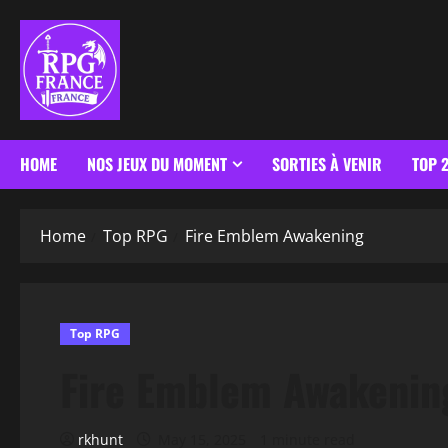
HOME
NOS JEUX DU MOMENT
SORTIES À VENIR
TOP 
Home
Top RPG
Fire Emblem Awakening
Top RPG
Fire Emblem Awakenin
rkhunt
May 15, 2025
1 minute read