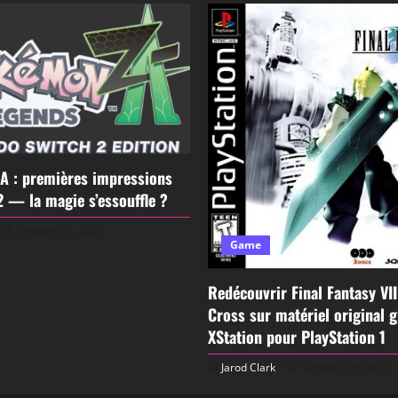
A : premières impressions
2 — la magie s’essouffle ?
October 31, 2025
Game
Redécouvrir Final Fantasy VI
Cross sur matériel original 
XStation pour PlayStation 1
Jarod Clark
October 29, 2025