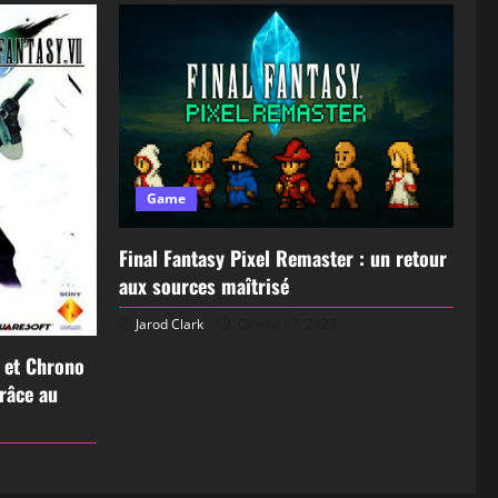
Game
Final Fantasy Pixel Remaster : un retour
aux sources maîtrisé
Jarod Clark
October 7, 2025
I et Chrono
grâce au