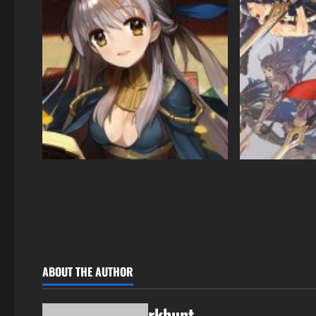
ABOUT THE AUTHOR
rkhunt