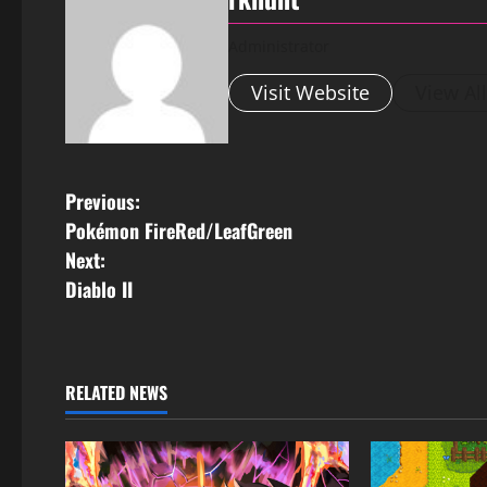
Administrator
Visit Website
View Al
Previous:
Pokémon FireRed/LeafGreen
Next:
Diablo II
RELATED NEWS