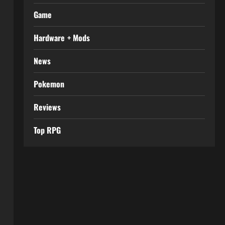
Game
Hardware + Mods
News
Pokemon
Reviews
Top RPG