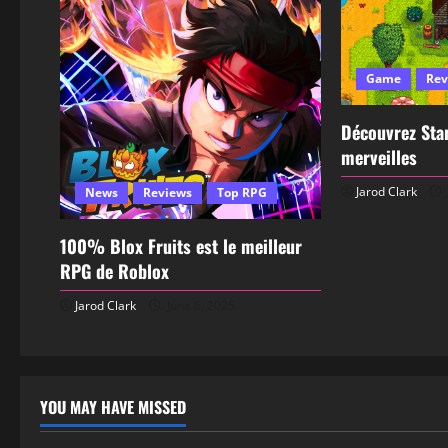
Game
Rev
Découvrez Star
merveilles
Jarod Clark
News
Reviews
Top RPG
100% Blox Fruits est le meilleur
RPG de Roblox
Jarod Clark
June 6, 2025
YOU MAY HAVE MISSED