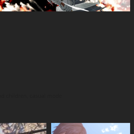
nd children, casual mode