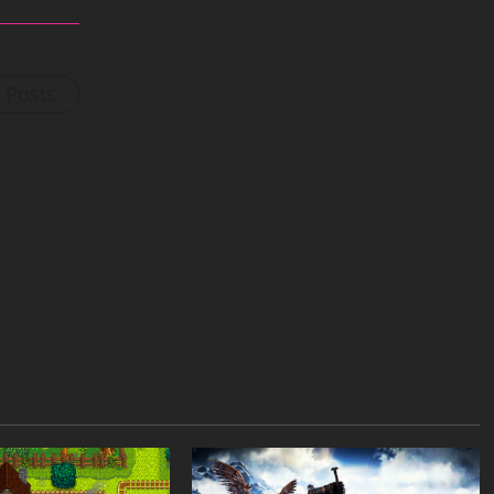
l Posts