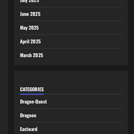
July 2025
June 2025
May 2025
April 2025
March 2025
CATEGORIES
Dragon-Quest
Dragoon
Eastward