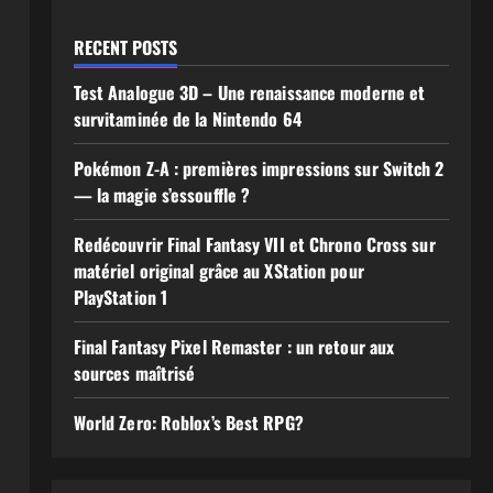
RECENT POSTS
Test Analogue 3D – Une renaissance moderne et
survitaminée de la Nintendo 64
Pokémon Z-A : premières impressions sur Switch 2
— la magie s’essouffle ?
Redécouvrir Final Fantasy VII et Chrono Cross sur
matériel original grâce au XStation pour
PlayStation 1
Final Fantasy Pixel Remaster : un retour aux
sources maîtrisé
World Zero: Roblox’s Best RPG?