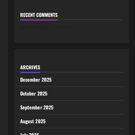
RECENT COMMENTS
No comments to show.
ARCHIVES
December 2025
October 2025
September 2025
August 2025