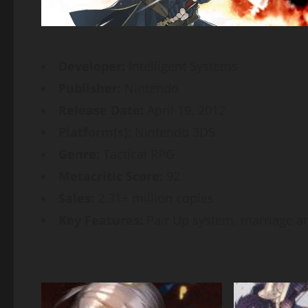
Developer:
Intelligent Systems
Publisher:
Nintendo
Release Date:
April 19, 2012
Platform(s):
Nintendo 3DS
Genre:
Tactical RPG
Metacritic Score:
92
Sales:
2.31+ million copies
Key Features:
Pair Up system, marriage a