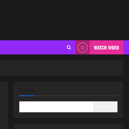
WATCH VIDEO
SEARCH
Search