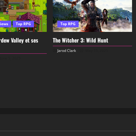
iews
Top RPG
Top RPG
dew Valley et ses
The Witcher 3: Wild Hunt
Jarod Clark
May 15, 2025
June 5, 2025