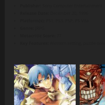
Publisher:
Sony Computer Entertainment
Release Date:
December 20, 1996
Platform(s):
PS1, PS3, PSP, PS Vita
Genre:
JRPG
Metacritic Score:
77
Key Features:
Western setting, puzzle-solv