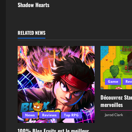
Shadow Hearts
RELATED NEWS
Game
Rev
Découvrez Star
merveilles
Jarod Clark
News
Reviews
Top RPG
100% Blox Fruits est le meilleur