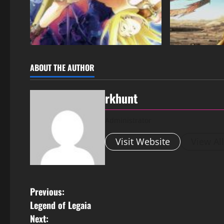
ABOUT THE AUTHOR
rkhunt
Administrator
Visit Website
View Al
Previous:
Legend of Legaia
Next: