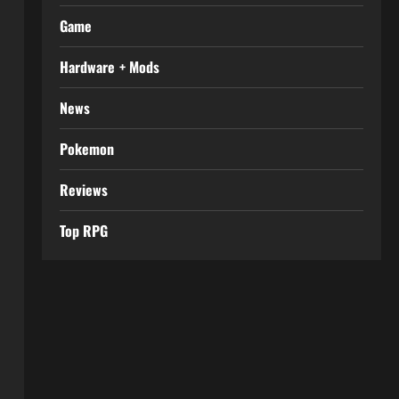
Game
Hardware + Mods
News
Pokemon
Reviews
Top RPG