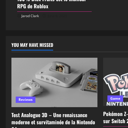
RPG de Roblox
Jarod Clark
June 6, 2025
YOU MAY HAVE MISSED
Game
Reviews
Pokémon Z-
Test Analogue 3D – Une renaissance
sur Switch 
moderne et survitaminée de la Nintendo