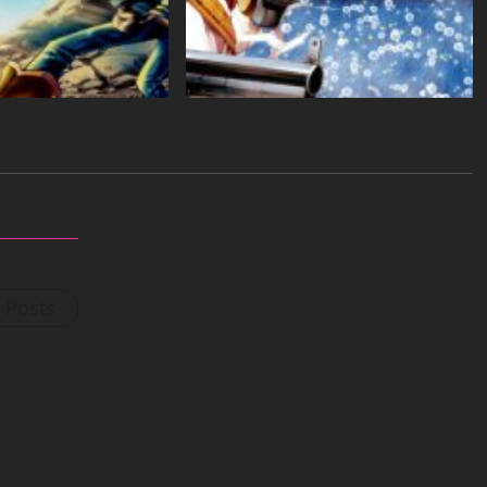
l Posts