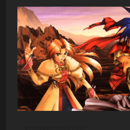
Developer:
Media.Vision