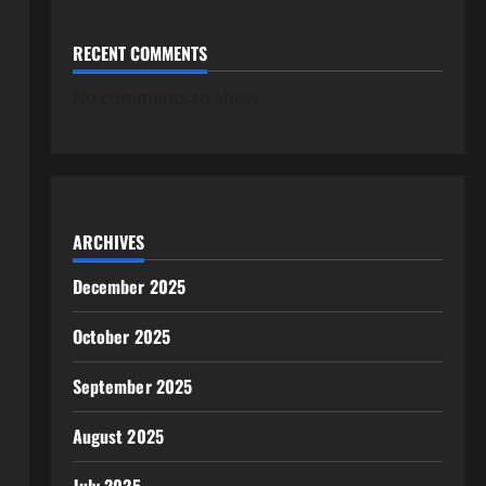
RECENT COMMENTS
No comments to show.
ARCHIVES
December 2025
October 2025
September 2025
August 2025