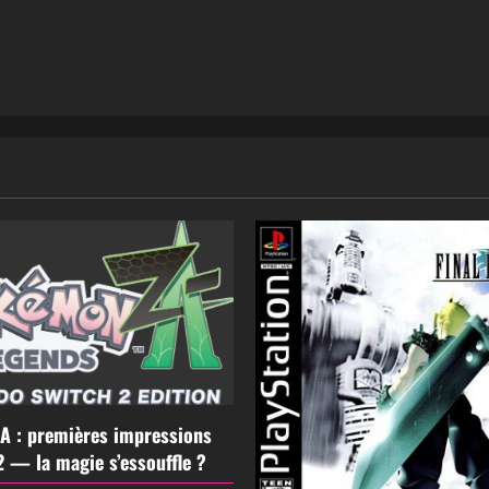
A : premières impressions
2 — la magie s’essouffle ?