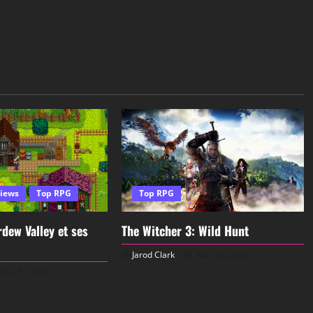
iews
Top RPG
Top RPG
dew Valley et ses
The Witcher 3: Wild Hunt
Jarod Clark
May 15, 2025
June 5, 2025