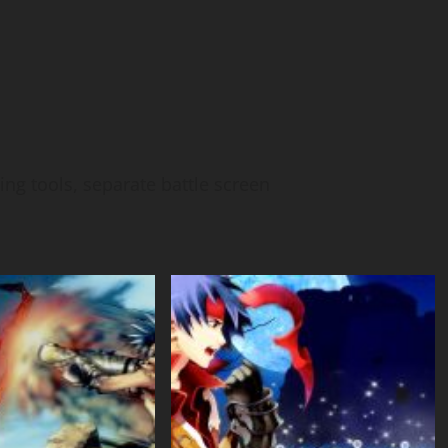
ing tools, separate battle screen