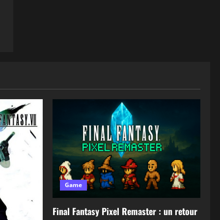
Game
Final Fantasy Pixel Remaster : un retour