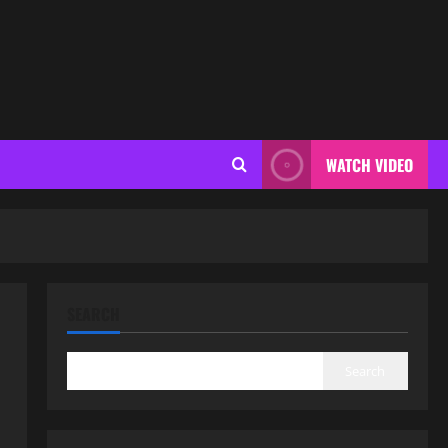
WATCH VIDEO
SEARCH
Search