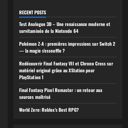
RECENT POSTS
Test Analogue 3D – Une renaissance moderne et
survitaminée de la Nintendo 64
Pokémon Z-A : premières impressions sur Switch 2
— la magie s’essouffle ?
Redécouvrir Final Fantasy VII et Chrono Cross sur
matériel original grâce au XStation pour
PlayStation 1
Final Fantasy Pixel Remaster : un retour aux
sources maîtrisé
World Zero: Roblox’s Best RPG?