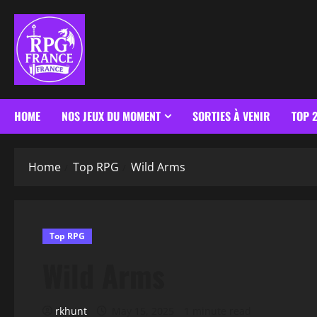
HOME
NOS JEUX DU MOMENT
SORTIES À VENIR
TOP 
Home
Top RPG
Wild Arms
Top RPG
Wild Arms
rkhunt
May 15, 2025
1 minute read