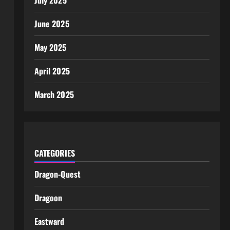
July 2025
June 2025
May 2025
April 2025
March 2025
CATEGORIES
Dragon-Quest
Dragoon
Eastward