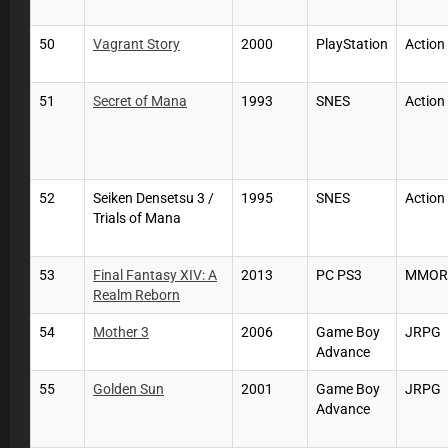
50
Vagrant Story
2000
PlayStation
Actio
51
Secret of Mana
1993
SNES
Actio
52
Seiken Densetsu 3 /
1995
SNES
Actio
Trials of Mana
53
Final Fantasy XIV: A
2013
PC PS3
MMOR
Realm Reborn
54
Mother 3
2006
Game Boy
JRPG
Advance
55
Golden Sun
2001
Game Boy
JRPG
Advance