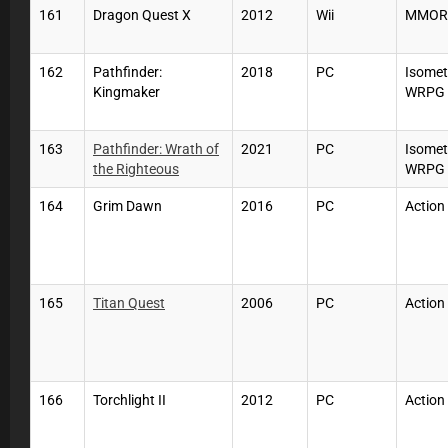
161
Dragon Quest X
2012
Wii
MMOR
162
Pathfinder:
2018
PC
Isomet
Kingmaker
WRPG
163
Pathfinder: Wrath of
2021
PC
Isomet
the Righteous
WRPG
164
Grim Dawn
2016
PC
Action
165
Titan Quest
2006
PC
Action
166
Torchlight II
2012
PC
Action