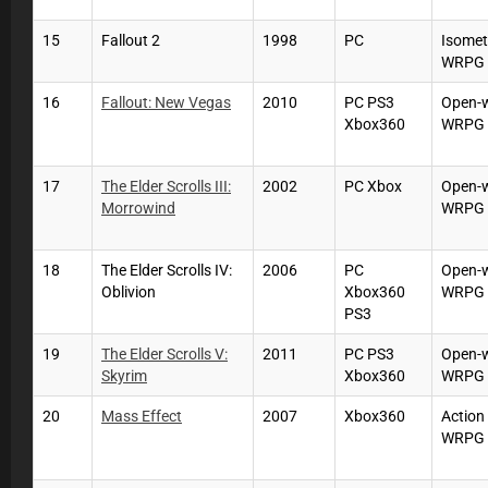
15
Fallout 2
1998
PC
Isomet
WRPG
16
Fallout: New Vegas
2010
PC PS3
Open-
Xbox360
WRPG
17
The Elder Scrolls III:
2002
PC Xbox
Open-
Morrowind
WRPG
18
The Elder Scrolls IV:
2006
PC
Open-
Oblivion
Xbox360
WRPG
PS3
19
The Elder Scrolls V:
2011
PC PS3
Open-
Skyrim
Xbox360
WRPG
20
Mass Effect
2007
Xbox360
Action
WRPG