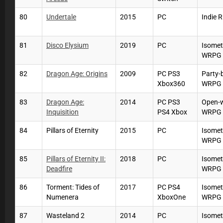
80
Undertale
2015
PC
Indie 
81
Disco Elysium
2019
PC
Isomet
WRPG
82
Dragon Age: Origins
2009
PC PS3
Party-
Xbox360
WRPG
83
Dragon Age:
2014
PC PS3
Open-
Inquisition
PS4 Xbox
WRPG
84
Pillars of Eternity
2015
PC
Isomet
WRPG
85
Pillars of Eternity II:
2018
PC
Isomet
Deadfire
WRPG
86
Torment: Tides of
2017
PC PS4
Isomet
Numenera
XboxOne
WRPG
87
Wasteland 2
2014
PC
Isomet