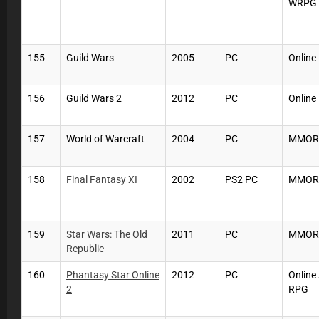
WRPG
155
Guild Wars
2005
PC
Online
156
Guild Wars 2
2012
PC
Online
157
World of Warcraft
2004
PC
MMOR
158
Final Fantasy XI
2002
PS2 PC
MMOR
159
Star Wars: The Old
2011
PC
MMOR
Republic
160
Phantasy Star Online
2012
PC
Online
2
RPG