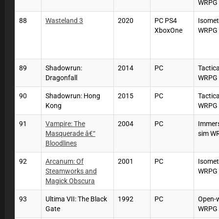
WRPG
88
Wasteland 3
2020
PC PS4
Isomet
XboxOne
WRPG
89
Shadowrun:
2014
PC
Tactica
Dragonfall
WRPG
90
Shadowrun: Hong
2015
PC
Tactica
Kong
WRPG
91
Vampire: The
2004
PC
Immers
Masquerade â€“
sim W
Bloodlines
92
Arcanum: Of
2001
PC
Isomet
Steamworks and
WRPG
Magick Obscura
93
Ultima VII: The Black
1992
PC
Open-
Gate
WRPG