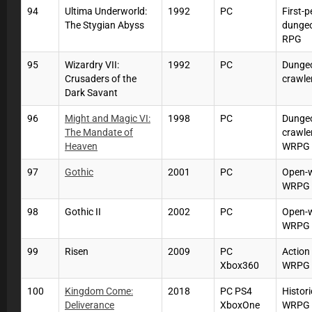
94
Ultima Underworld:
1992
PC
First-
The Stygian Abyss
dunge
RPG
95
Wizardry VII:
1992
PC
Dunge
Crusaders of the
crawle
Dark Savant
96
Might and Magic VI:
1998
PC
Dunge
The Mandate of
crawle
Heaven
WRPG
97
Gothic
2001
PC
Open-
WRPG
98
Gothic II
2002
PC
Open-
WRPG
99
Risen
2009
PC
Action
Xbox360
WRPG
100
Kingdom Come:
2018
PC PS4
Histori
Deliverance
XboxOne
WRPG