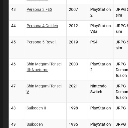
43
Persona 3 FES
2007
PlayStation
JRPG S
2
sim
44
Persona 4 Golden
2012
PlayStation
JRPG S
Vita
sim
45
Persona 5 Royal
2019
PS4
JRPG S
sim
46
Shin Megami Tensei
2003
PlayStation
JRPG
III: Nocturne
2
Demo
fusion
47
Shin Megami Tensei
2021
Nintendo
JRPG
V
Switch
Demo
fusion
48
Suikoden II
1998
PlayStation
JRPG
49
Suikoden
1995
PlayStation
JRPG