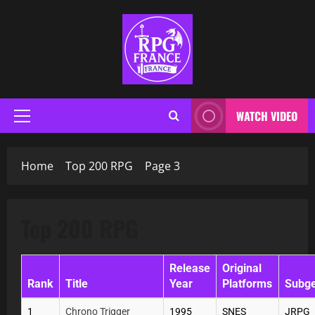
WATCH VIDEO
Home
Top 200 RPG
Page 3
Top 200 RPG
Release
Original
Rank
Title
Year
Platforms
Subg
1
Chrono Trigger
1995
SNES
JRPG