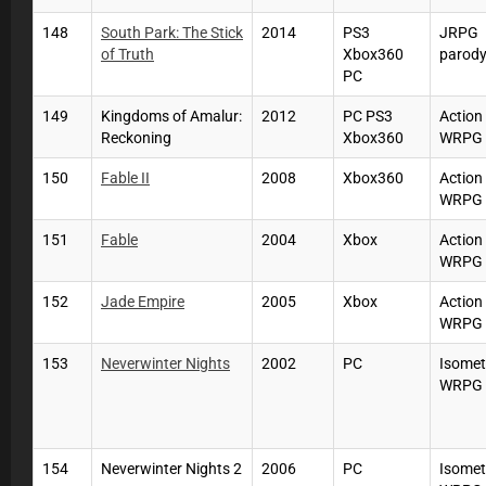
148
South Park: The Stick
2014
PS3
JRPG
of Truth
Xbox360
parod
PC
149
Kingdoms of Amalur:
2012
PC PS3
Action
Reckoning
Xbox360
WRPG
150
Fable II
2008
Xbox360
Action
WRPG
151
Fable
2004
Xbox
Action
WRPG
152
Jade Empire
2005
Xbox
Action
WRPG
153
Neverwinter Nights
2002
PC
Isomet
WRPG
154
Neverwinter Nights 2
2006
PC
Isomet