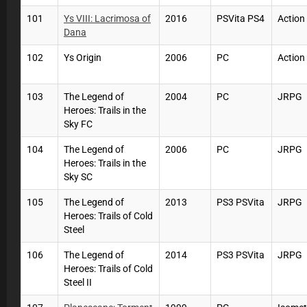
101
Ys VIII: Lacrimosa of
2016
PSVita PS4
Actio
Dana
102
Ys Origin
2006
PC
Actio
103
The Legend of
2004
PC
JRPG
Heroes: Trails in the
Sky FC
104
The Legend of
2006
PC
JRPG
Heroes: Trails in the
Sky SC
105
The Legend of
2013
PS3 PSVita
JRPG
Heroes: Trails of Cold
Steel
106
The Legend of
2014
PS3 PSVita
JRPG
Heroes: Trails of Cold
Steel II