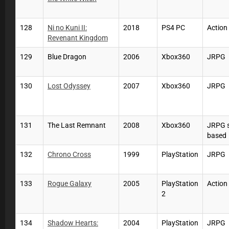
128
Ni no Kuni II:
2018
PS4 PC
Actio
Revenant Kingdom
129
Blue Dragon
2006
Xbox360
JRPG
130
Lost Odyssey
2007
Xbox360
JRPG
131
The Last Remnant
2008
Xbox360
JRPG 
based
132
Chrono Cross
1999
PlayStation
JRPG
133
Rogue Galaxy
2005
PlayStation
Actio
2
134
Shadow Hearts:
2004
PlayStation
JRPG