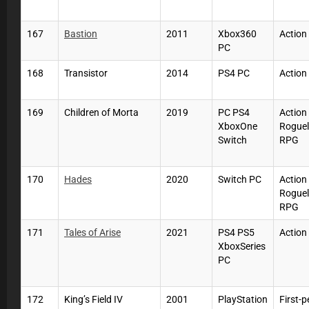
167
Bastion
2011
Xbox360
Action
PC
168
Transistor
2014
PS4 PC
Action
169
Children of Morta
2019
PC PS4
Action
XboxOne
Roguel
Switch
RPG
170
Hades
2020
Switch PC
Action
Roguel
RPG
171
Tales of Arise
2021
PS4 PS5
Actio
XboxSeries
PC
172
King’s Field IV
2001
PlayStation
First-