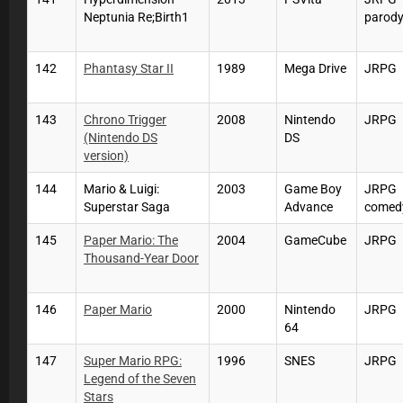
Neptunia Re;Birth1
parod
142
Phantasy Star II
1989
Mega Drive
JRPG
143
Chrono Trigger
2008
Nintendo
JRPG
(Nintendo DS
DS
version)
144
Mario & Luigi:
2003
Game Boy
JRPG
Superstar Saga
Advance
comed
145
Paper Mario: The
2004
GameCube
JRPG
Thousand-Year Door
146
Paper Mario
2000
Nintendo
JRPG
64
147
Super Mario RPG:
1996
SNES
JRPG
Legend of the Seven
Stars