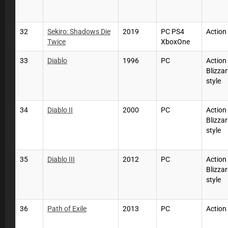
32
Sekiro: Shadows Die
2019
PC PS4
Action
Twice
XboxOne
33
Diablo
1996
PC
Action
Blizzar
style
34
Diablo II
2000
PC
Action
Blizzar
style
35
Diablo III
2012
PC
Action
Blizzar
style
36
Path of Exile
2013
PC
Action