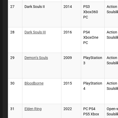
27
Dark Souls II
2014
PS3
Action
Xbox360
Soulsli
PC
28
Dark Souls III
2016
PS4
Action
XboxOne
Soulsli
PC
29
Demon’s Souls
2009
PlayStation
Action
3
Soulsli
30
Bloodborne
2015
PlayStation
Action
4
Soulsli
31
Elden Ring
2022
PC PS4
Open-
PS5 Xbox
Soulsli