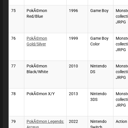
75
PokÃ©mon
1996
Game Boy
Monste
Red/Blue
collect
JRPG
76
PokÃ©mon
1999
Game Boy
Monste
Gold/Silver
Color
collect
JRPG
77
PokÃ©mon
2010
Nintendo
Monste
Black/White
DS
collect
JRPG
78
PokÃ©mon X/Y
2013
Nintendo
Monste
3DS
collect
JRPG
79
PokÃ©mon Legends:
2022
Nintendo
Actio
Arceus
Switch