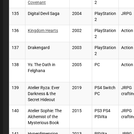
Covenant
2
135
Digital Devil Saga
2004
PlayStation
JRPG
2
136
Kingdom Hearts
2002
PlayStation
Actio
2
137
Drakengard
2003
PlayStation
Action
2
138
Ys: The Oath in
2005
PC
Actio
Felghana
139
Atelier Ryza: Ever
2019
PS4 Switch
JRPG
Darkness & the
PC
craftin
Secret Hideout
140
Atelier Sophie: The
2015
PS3 PS4
JRPG
Alchemist of the
PSVita
craftin
Mysterious Book
141
Hyperdimension
2013
PSVita
JRPG