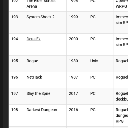
192
The Elder Scrolls:
1994
PC
Open-
Arena
WRPG
193
System Shock 2
1999
PC
Immers
sim R
194
Deus Ex
2000
PC
Immers
sim R
195
Rogue
1980
Unix
Roguel
196
NetHack
1987
PC
Roguel
197
Slay the Spire
2017
PC
Roguel
deckbu
198
Darkest Dungeon
2016
PC
Roguel
dunge
RPG