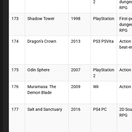
2
dunge
RPG
173
Shadow Tower
1998
PlayStation
First-
dunge
RPG
174
Dragon’s Crown
2013
PS3 PSVita
Action
beat-e
175
Odin Sphere
2007
PlayStation
Action
2
176
Muramasa: The
2009
Wii
Action
Demon Blade
177
Salt and Sanctuary
2016
PS4 PC
2D Sou
RPG