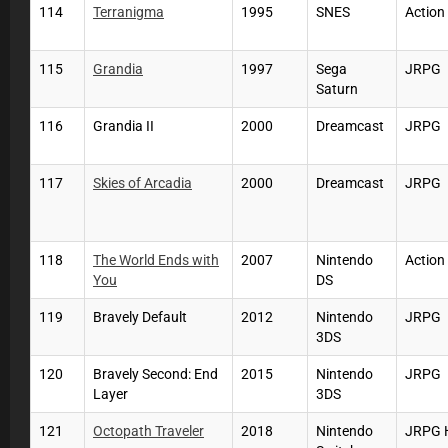
114
Terranigma
1995
SNES
Action
115
Grandia
1997
Sega
JRPG
Saturn
116
Grandia II
2000
Dreamcast
JRPG
117
Skies of Arcadia
2000
Dreamcast
JRPG
118
The World Ends with
2007
Nintendo
Actio
You
DS
119
Bravely Default
2012
Nintendo
JRPG
3DS
120
Bravely Second: End
2015
Nintendo
JRPG
Layer
3DS
121
Octopath Traveler
2018
Nintendo
JRPG 