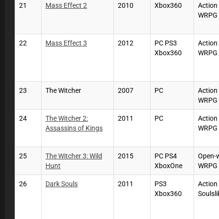
21
Mass Effect 2
2010
Xbox360
Action
WRPG
22
Mass Effect 3
2012
PC PS3
Action
Xbox360
WRPG
23
The Witcher
2007
PC
Action
WRPG
24
The Witcher 2:
2011
PC
Action
Assassins of Kings
WRPG
25
The Witcher 3: Wild
2015
PC PS4
Open-
Hunt
XboxOne
WRPG
26
Dark Souls
2011
PS3
Action
Xbox360
Soulsli