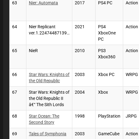
63
Nier: Automata
2017
PS4 PC
Action
64
Nier Replicant
2021
PS4
Action
ver.1.22474487139…
XboxOne
PC
65
NieR
2010
PS3
Action
Xbox360
66
Star Wars: Knights of
2003
Xbox PC
WRPG
the Old Republic
67
Star Wars: Knights of
2004
Xbox
WRPG
the Old Republic II
â€“ The Sith Lords
68
Star Ocean: The
1998
PlayStation
JRPG
Second Story
69
Tales of Symphonia
2003
GameCube
Actio