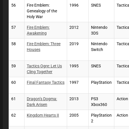
56
Fire Emblem:
1996
SNES
Tactic
Genealogy of the
Holy War
57
Fire Emblem:
2012
Nintendo
Tactic
Awakening
3DS
58
Fire Emblem: Three
2019
Nintendo
Tactic
Houses
Switch
59
Tactics Ogre: Let Us
1995
SNES
Tactic
Cling Together
60
Final Fantasy Tactics
1997
PlayStation
Tactic
61
Dragon’s Dogma:
2013
PS3
Action
Dark Arisen
Xbox360
62
Kingdom Hearts II
2005
PlayStation
Actio
2