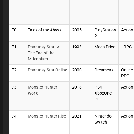
70
Tales of the Abyss
2005
PlayStation
Actio
2
71
Phantasy Star IV:
1993
Mega Drive
JRPG
The End of the
Millennium
72
Phantasy Star Online
2000
Dreamcast
Online
RPG
73
Monster Hunter
2018
PS4
Action
World
XboxOne
PC
74
Monster Hunter Rise
2021
Nintendo
Action
Switch