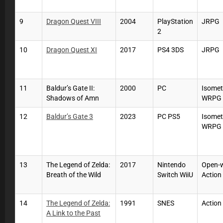
9
Dragon Quest VIII
2004
PlayStation
JRPG
2
10
Dragon Quest XI
2017
PS4 3DS
JRPG
11
Baldur’s Gate II:
2000
PC
Isomet
Shadows of Amn
WRPG
12
Baldur’s Gate 3
2023
PC PS5
Isomet
WRPG
13
The Legend of Zelda:
2017
Nintendo
Open-
Breath of the Wild
Switch WiiU
Action
14
The Legend of Zelda:
1991
SNES
Action
A Link to the Past