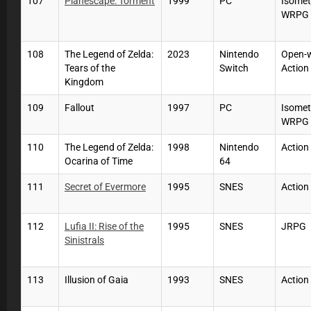
107
Planescape: Torment
1999
PC
Isomet
WRPG
108
The Legend of Zelda:
2023
Nintendo
Open-
Tears of the
Switch
Action
Kingdom
109
Fallout
1997
PC
Isomet
WRPG
110
The Legend of Zelda:
1998
Nintendo
Action
Ocarina of Time
64
111
Secret of Evermore
1995
SNES
Action
112
Lufia II: Rise of the
1995
SNES
JRPG
Sinistrals
113
Illusion of Gaia
1993
SNES
Action