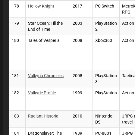
178
Hollow Knight
2017
PC Switch
Metroi
RPG
179
Star Ocean: Till the
2003
PlayStation
Actio
End of Time
2
180
Tales of Vesperia
2008
Xbox360
Actio
181
Valkyria Chronicles
2008
PlayStation
Tactic
3
182
Valkyrie Profile
1999
PlayStation
Actio
183
Radiant Historia
2010
Nintendo
JRPG 
DS
travel
184
Dragonslayer: The
1989
PC-8801
JRPG