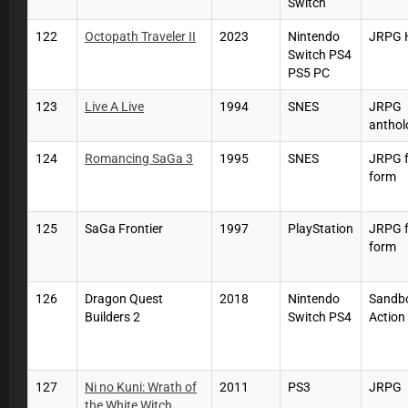
Switch
122
Octopath Traveler II
2023
Nintendo
JRPG 
Switch PS4
PS5 PC
123
Live A Live
1994
SNES
JRPG
anthol
124
Romancing SaGa 3
1995
SNES
JRPG f
form
125
SaGa Frontier
1997
PlayStation
JRPG f
form
126
Dragon Quest
2018
Nintendo
Sandb
Builders 2
Switch PS4
Action
127
Ni no Kuni: Wrath of
2011
PS3
JRPG
the White Witch