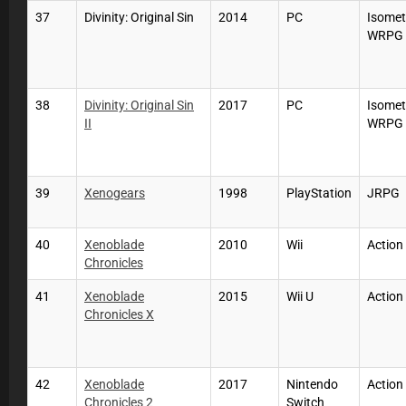
37
Divinity: Original Sin
2014
PC
Isomet
WRPG
38
Divinity: Original Sin
2017
PC
Isomet
II
WRPG
39
Xenogears
1998
PlayStation
JRPG
40
Xenoblade
2010
Wii
Actio
Chronicles
41
Xenoblade
2015
Wii U
Actio
Chronicles X
42
Xenoblade
2017
Nintendo
Actio
Chronicles 2
Switch