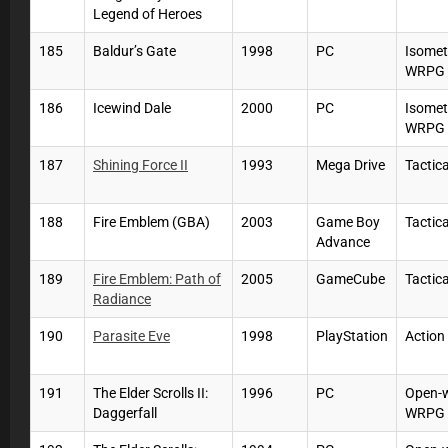
Legend of Heroes
185
Baldur’s Gate
1998
PC
Isomet
WRPG
186
Icewind Dale
2000
PC
Isomet
WRPG
187
Shining Force II
1993
Mega Drive
Tactic
188
Fire Emblem (GBA)
2003
Game Boy
Tactic
Advance
189
Fire Emblem: Path of
2005
GameCube
Tactic
Radiance
190
Parasite Eve
1998
PlayStation
Actio
191
The Elder Scrolls II:
1996
PC
Open-
Daggerfall
WRPG