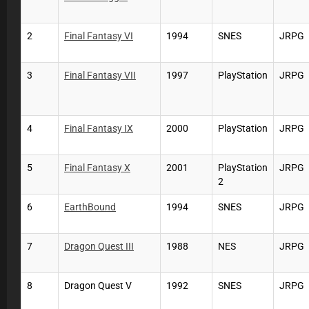
2
Final Fantasy VI
1994
SNES
JRPG
3
Final Fantasy VII
1997
PlayStation
JRPG
4
Final Fantasy IX
2000
PlayStation
JRPG
5
Final Fantasy X
2001
PlayStation
JRPG
2
6
EarthBound
1994
SNES
JRPG
7
Dragon Quest III
1988
NES
JRPG
8
Dragon Quest V
1992
SNES
JRPG